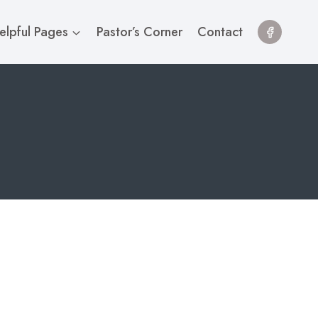
elpful Pages
Pastor’s Corner
Contact