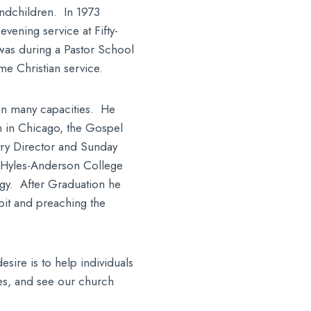
andchildren. In 1973
vening service at Fifty-
 was during a Pastor School
me Christian service.
 in many capacities. He
n in Chicago, the Gospel
ry Director and Sunday
 Hyles-Anderson College
gy. After Graduation he
pit and preaching the
sire is to help individuals
ves, and see our church