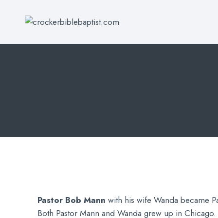
Skip
to
content
Pastor Bob Mann
with his wife Wanda became Pa
Both Pastor Mann and Wanda grew up in Chicago. 