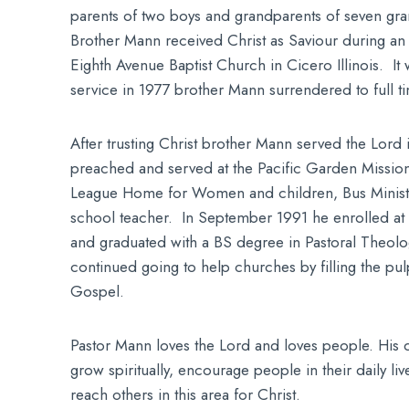
parents of two boys and grandparents of seven gr
Brother Mann received Christ as Saviour during an e
Eighth Avenue Baptist Church in Cicero Illinois. It
service in 1977 brother Mann surrendered to full ti
After trusting Christ brother Mann served the Lord
preached and served at the Pacific Garden Missio
League Home for Women and children, Bus Minist
school teacher. In September 1991 he enrolled at
and graduated with a BS degree in Pastoral Theolo
continued going to help churches by filling the pul
Gospel.
Pastor Mann loves the Lord and loves people. His de
grow spiritually, encourage people in their daily li
reach others in this area for Christ.