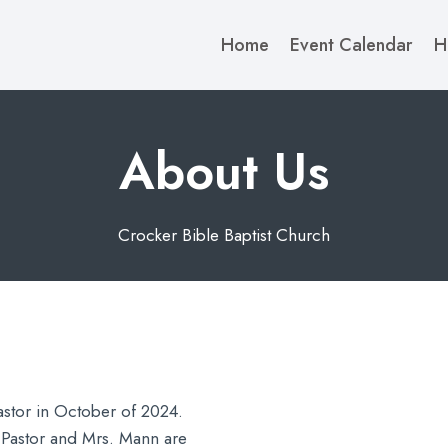
Home
Event Calendar
H
About Us​
Crocker Bible Baptist Church
stor in October of 2024.
Pastor and Mrs. Mann are