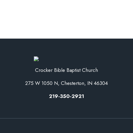
Crocker Bible Baptist Church
275 W 1050 N, Chesterton, IN 46304
219-350-2921