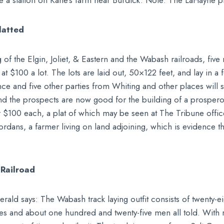
 have a station on Kane’s farm near Burdick. Note: The LaHayne
latted
g of the Elgin, Joliet, & Eastern and the Wabash railroads, fiv
t $100 a lot. The lots are laid out, 50×122 feet, and lay in a 
nce and five other parties from Whiting and other places will st
 and the prospects are now good for the building of a prospero
or $100 each, a plat of which may be seen at The Tribune offi
eordans, a farmer living on land adjoining, which is evidence t
Railroad
rald says: The Wabash track laying outfit consists of twenty-e
es and about one hundred and twenty-five men all told. With