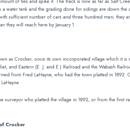
ll amount of ties and spike it. The track is now as far as Salt C
a water tank and the grading done for sidings are down the out
 with sufficient number of cars and three hundred men; they ar
er they will reach here by January 1.
wn as Crocker, once its own incorporated village which it is
Joliet, and Eastern (E. J. and E.) Railroad and the Wabash Rail
derived from Fred LaHayne, who had the town platted in 1892.
f LaHayne.
 surveyor who platted the village in 1892, or from the first r
of Crocker