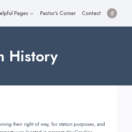
elpful Pages
Pastor’s Corner
Contact
h History
ing their right of way, for station purposes, and