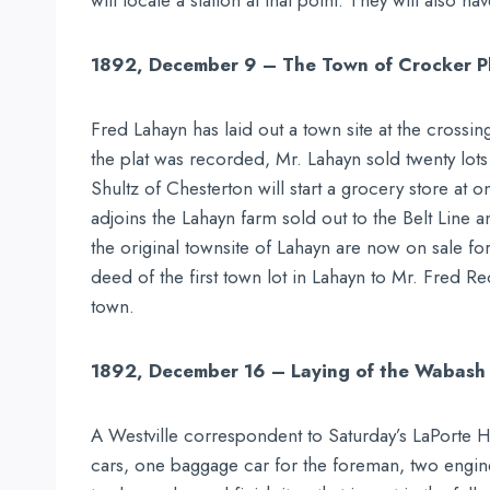
will locate a station at that point. They will also
1892, December 9 – The Town of Crocker P
Fred Lahayn has laid out a town site at the crossin
the plat was recorded, Mr. Lahayn sold twenty lots a
Shultz of Chesterton will start a grocery store at o
adjoins the Lahayn farm sold out to the Belt Line
the original townsite of Lahayn are now on sale f
deed of the first town lot in Lahayn to Mr. Fred R
town.
1892, December 16 – Laying of the Wabash 
A Westville correspondent to Saturday’s LaPorte He
cars, one baggage car for the foreman, two engin