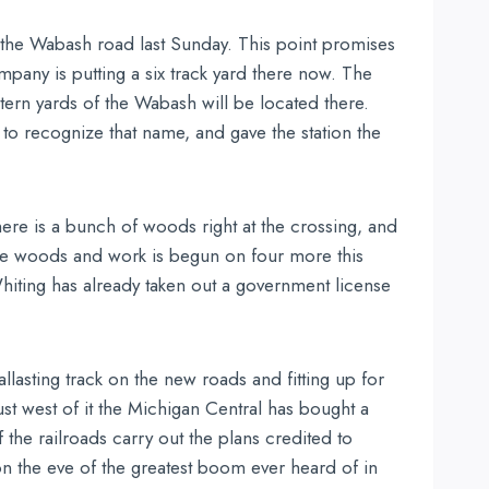
 the Wabash road last Sunday. This point promises
pany is putting a six track yard there now. The
stern yards of the Wabash will be located there.
 to recognize that name, and gave the station the
re is a bunch of woods right at the crossing, and
 the woods and work is begun on four more this
hiting has already taken out a government license
lasting track on the new roads and fitting up for
st west of it the Michigan Central has bought a
f the railroads carry out the plans credited to
n the eve of the greatest boom ever heard of in