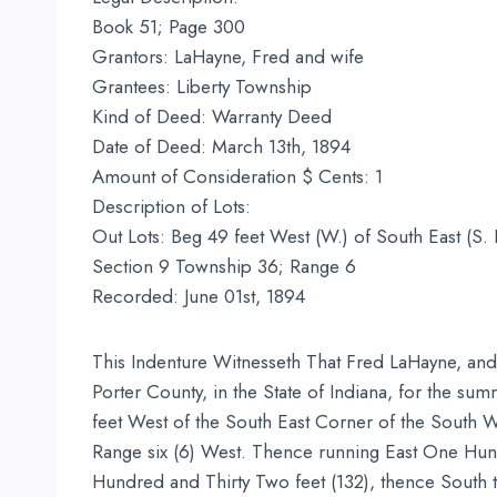
Book 51; Page 300
Grantors: LaHayne, Fred and wife
Grantees: Liberty Township
Kind of Deed: Warranty Deed
Date of Deed: March 13th, 1894
Amount of Consideration $ Cents: 1
Description of Lots:
Out Lots: Beg 49 feet West (W.) of South East (S. 
Section 9 Township 36; Range 6
Recorded: June 01st, 1894
This Indenture Witnesseth That Fred LaHayne, and 
Porter County, in the State of Indiana, for the sum
feet West of the South East Corner of the South We
Range six (6) West. Thence running East One Hun
Hundred and Thirty Two feet (132), thence South to