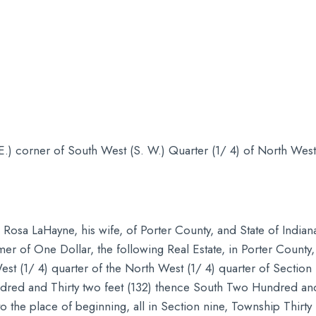
E.) corner of South West (S. W.) Quarter (1/ 4) of North West
Rosa LaHayne, his wife, of Porter County, and State of Indian
mer of One Dollar, the following Real Estate, in Porter County, 
st (1/ 4) quarter of the North West (1/ 4) quarter of Section
dred and Thirty two feet (132) thence South Two Hundred an
 the place of beginning, all in Section nine, Township Thirty