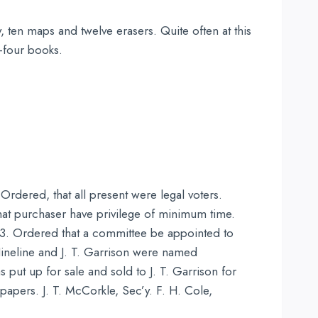
, ten maps and twelve erasers. Quite often at this
y-four books.
rdered, that all present were legal voters.
at purchaser have privilege of minimum time.
t 3. Ordered that a committee be appointed to
Hineline and J. T. Garrison were named
ut up for sale and sold to J. T. Garrison for
papers. J. T. McCorkle, Sec’y. F. H. Cole,