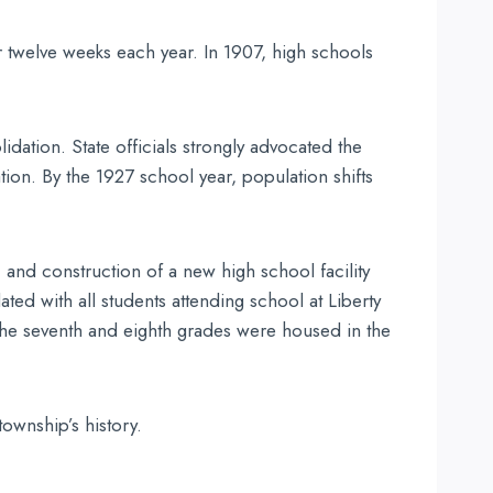
r twelve weeks each year. In 1907, high schools
idation. State officials strongly advocated the
ion. By the 1927 school year, population shifts
 and construction of a new high school facility
ed with all students attending school at Liberty
d the seventh and eighth grades were housed in the
ownship’s history.