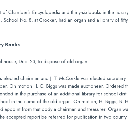
t of Chamber’s Encyclopedia and thirty-six books in the library
896, School No. 8, at Crocker, had an organ and a library of fift
ry Books
l house, Dec. 23, to dispose of old organ.
 elected chairman and J. T. McCorkle was elected secretary. O
idder. On motion H. C. Biggs was made auctioneer. Ordered th
nded in the purchase of an additional library for school dis
chool in the name of the old organ. On motion, H. Biggs, B. 
appoint from that body a chairman and treasurer. Organ was p
he accepted report be referred for publication in two county 