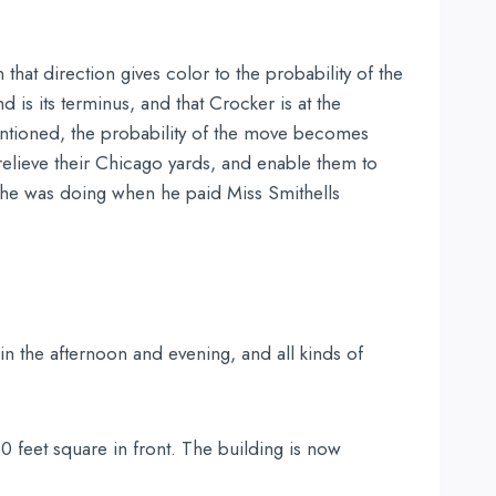
that direction gives color to the probability of the
is its terminus, and that Crocker is at the
entioned, the probability of the move becomes
 relieve their Chicago yards, and enable them to
 he was doing when he paid Miss Smithells
in the afternoon and evening, and all kinds of
0 feet square in front. The building is now