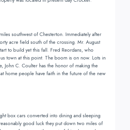
 property was located in present day Crocker.
e miles southwest of Chesterton. Immediately after
forty acre field south of the crossing. Mr. August
art to build yet this fall. Fred Reordans, who
us town at this point. The boom is on now. Lots in
ce, John C. Coulter has the honor of making the
hat home people have faith in the future of the new
ight box cars converted into dining and sleeping
 reasonably good luck they put down two miles of