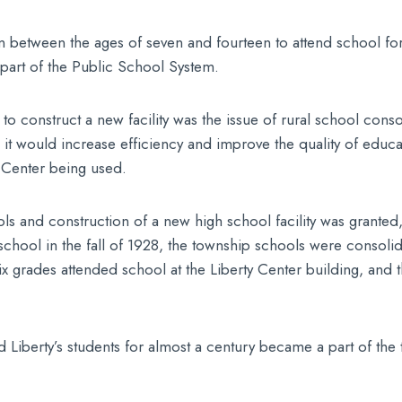
en between the ages of seven and fourteen to attend school fo
s part of the Public School System.
to construct a new facility was the issue of rural school consol
it would increase efficiency and improve the quality of educat
y Center being used.
ls and construction of a new high school facility was granted,
hool in the fall of 1928, the township schools were consolidat
 six grades attended school at the Liberty Center building, an
iberty’s students for almost a century became a part of the t