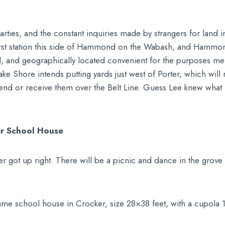
ies, and the constant inquiries made by strangers for land in 
irst station this side of Hammond on the Wabash, and Hammond 
al, and geographically located convenient for the purposes m
ake Shore intends putting yards just west of Porter, which will
end or receive them over the Belt Line. Guess Lee knew what
er School House
er got up right. There will be a picnic and dance in the grove 
rame school house in Crocker, size 28×38 feet, with a cupola 1