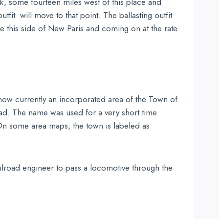
reek, some fourteen miles west of this place and
fit will move to that point. The ballasting outfit
e this side of New Paris and coming on at the rate
 now currently an incorporated area of the Town of
road. The name was used for a very short time
 On some area maps, the town is labeled as
ailroad engineer to pass a locomotive through the