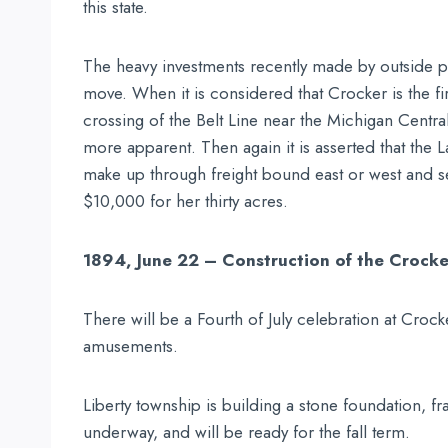
this state.
The heavy investments recently made by outside part
move. When it is considered that Crocker is the f
crossing of the Belt Line near the Michigan Centr
more apparent. Then again it is asserted that the L
make up through freight bound east or west and s
$10,000 for her thirty acres.
1894, June 22 – Construction of the Crock
There will be a Fourth of July celebration at Crock
amusements.
Liberty township is building a stone foundation, f
underway, and will be ready for the fall term.