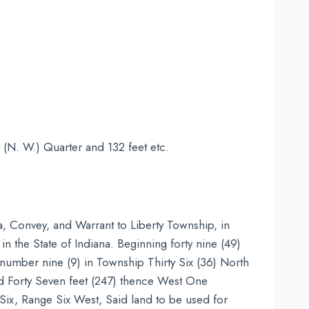
 (N. W.) Quarter and 132 feet etc.
a, Convey, and Warrant to Liberty Township, in
in the State of Indiana. Beginning forty nine (49)
 number nine (9) in Township Thirty Six (36) North
d Forty Seven feet (247) thence West One
 Six, Range Six West, Said land to be used for