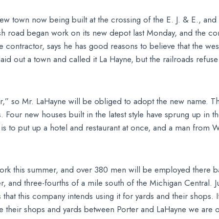
 town now being built at the crossing of the E. J. & E., and
ash road began work on its new depot last Monday, and the com
 the contractor, says he has good reasons to believe that the we
d out a town and called it La Hayne, but the railroads refuse
r,” so Mr. LaHayne will be obliged to adopt the new name. The
s. Four new houses built in the latest style have sprung up in
 is to put up a hotel and restaurant at once, and a man from W
work this summer, and over 380 men will be employed there bal
, and three-fourths of a mile south of the Michigan Central. Ju
 that this company intends using it for yards and their shops. I
te their shops and yards between Porter and LaHayne we are o