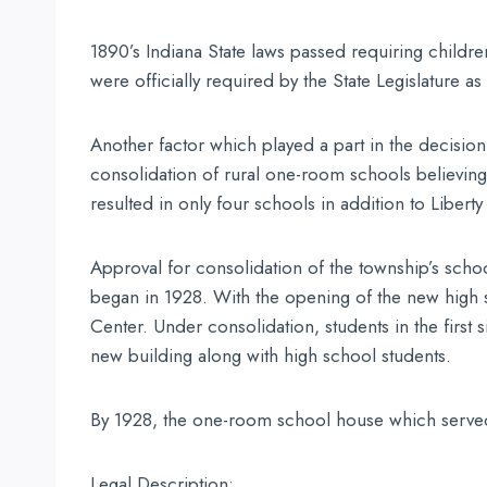
1890’s Indiana State laws passed requiring childr
were officially required by the State Legislature a
Another factor which played a part in the decision 
consolidation of rural one-room schools believing 
resulted in only four schools in addition to Libert
Approval for consolidation of the township’s schoo
began in 1928. With the opening of the new high sc
Center. Under consolidation, students in the first
new building along with high school students.
By 1928, the one-room school house which served L
Legal Description: