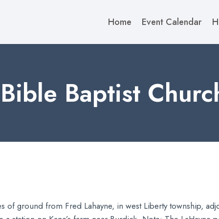
Home
Event Calendar
H
Bible Baptist Churc
of ground from Fred Lahayne, in west Liberty township, adjoin