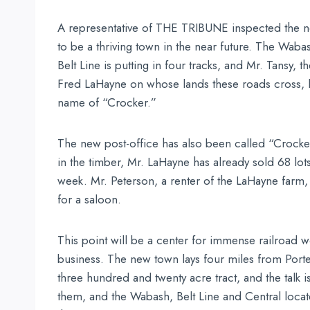
A representative of THE TRIBUNE inspected the new
to be a thriving town in the near future. The Wab
Belt Line is putting in four tracks, and Mr. Tansy,
Fred LaHayne on whose lands these roads cross, lai
name of “Crocker.”
The new post-office has also been called “Crocke
in the timber, Mr. LaHayne has already sold 68 lot
week. Mr. Peterson, a renter of the LaHayne farm,
for a saloon.
This point will be a center for immense railroad 
business. The new town lays four miles from Porter
three hundred and twenty acre tract, and the talk is
them, and the Wabash, Belt Line and Central loca