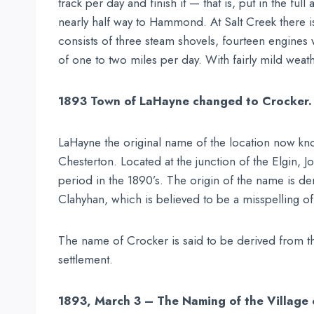
track per day and finish it — that is, put in the fu
nearly half way to Hammond. At Salt Creek there is 
consists of three steam shovels, fourteen engines
of one to two miles per day. With fairly mild weath
1893 Town of LaHayne changed to Crocker.
LaHayne the original name of the location now kno
Chesterton. Located at the junction of the Elgin, 
period in the 1890’s. The origin of the name is 
Clahyhan, which is believed to be a misspelling o
The name of Crocker is said to be derived from the
settlement.
1893, March 3 – The Naming of the Village 