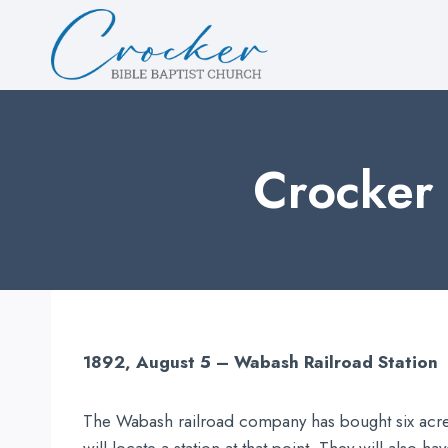
Skip
to
content
Crocker 
1892, August 5 – Wabash Railroad Station
The Wabash railroad company has bought six acres 