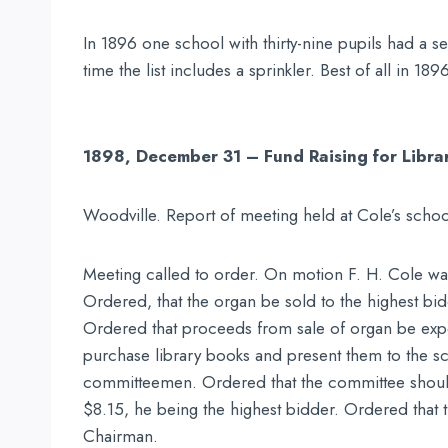
In 1896 one school with thirty-nine pupils had a se
time the list includes a sprinkler. Best of all in 1
1898, December 31 – Fund Raising for Libra
Woodville. Report of meeting held at Cole’s schoo
Meeting called to order. On motion F. H. Cole was
Ordered, that the organ be sold to the highest b
Ordered that proceeds from sale of organ be expe
purchase library books and present them to the s
committeemen. Ordered that the committee should 
$8.15, he being the highest bidder. Ordered that t
Chairman.