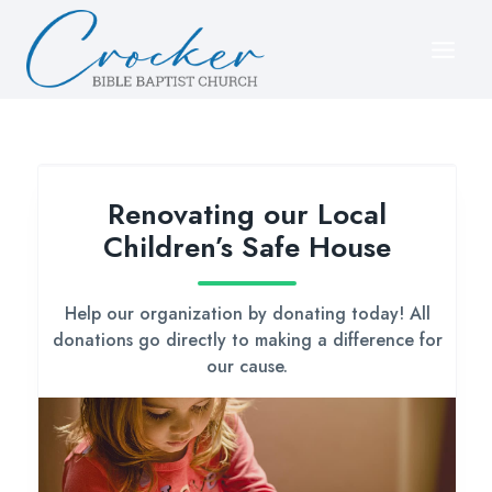
Skip
to
content