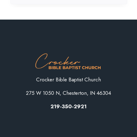
Crocker Bible Baptist Church
275 W 1050 N, Chesterton, IN 46304
219-350-2921