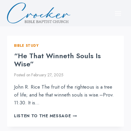
Skip
to
content
BIBLE STUDY
“He That Winneth Souls Is
Wise”
Posted on
February 27, 2025
John R. Rice The fruit of the righteous is a tree
of life; and he that winneth souls is wise.–Prov.
11:30. It is…
“HE
LISTEN TO THE MESSAGE
THAT
WINNETH