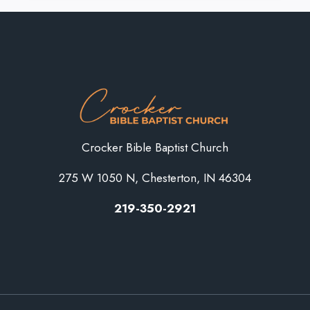
SOULS
IS
WISE”
Crocker Bible Baptist Church
275 W 1050 N, Chesterton, IN 46304
219-350-2921